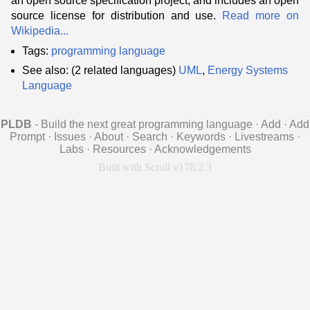
an open source specification project, and includes an open
source license for distribution and use.
Read more on
Wikipedia...
Tags:
programming language
See also: (2 related languages)
UML
,
Energy Systems
Language
PLDB
- Build the next great programming language
·
Add
·
Add
Prompt
·
Issues
·
About
·
Search
·
Keywords
·
Livestreams
·
Labs
·
Resources
·
Acknowledgements
Built with Scroll v178.2.3