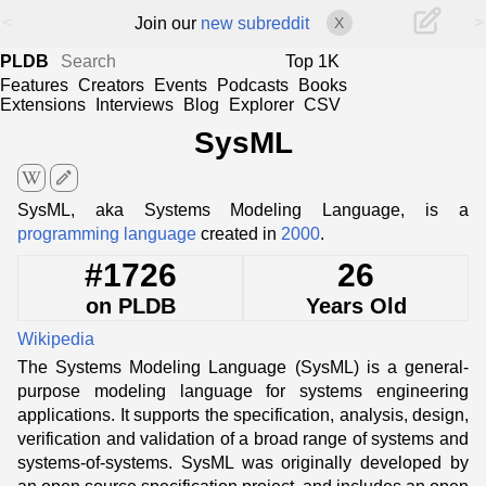
<
>
Join our
new subreddit
X
PLDB
Top 1K
Features
Creators
Events
Podcasts
Books
Extensions
Interviews
Blog
Explorer
CSV
SysML
edit
SysML, aka Systems Modeling Language, is a
programming language
created in
2000
.
#1726
26
on PLDB
Years Old
Wikipedia
The Systems Modeling Language (SysML) is a general-
purpose modeling language for systems engineering
applications. It supports the specification, analysis, design,
verification and validation of a broad range of systems and
systems-of-systems. SysML was originally developed by