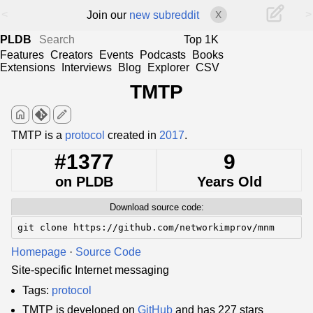
<
>
Join our
new subreddit
X
PLDB
Top 1K
Features
Creators
Events
Podcasts
Books
Extensions
Interviews
Blog
Explorer
CSV
TMTP
home
edit
TMTP is a
protocol
created in
2017
.
#1377
9
on PLDB
Years Old
Download source code:
git clone https://github.com/networkimprov/mnm
Homepage
·
Source Code
Site-specific Internet messaging
Tags:
protocol
TMTP is developed on
GitHub
and has 227 stars