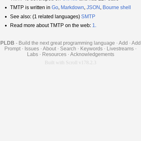
TMTP is written in
Go
,
Markdown
,
JSON
,
Bourne shell
See also: (1 related languages)
SMTP
Read more about TMTP on the web:
1.
PLDB
- Build the next great programming language
·
Add
·
Add
Prompt
·
Issues
·
About
·
Search
·
Keywords
·
Livestreams
·
Labs
·
Resources
·
Acknowledgements
Built with Scroll v178.2.3