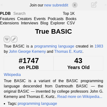
<
>
Join our
new subreddit
X
PLDB
Top 1K
Features
Creators
Events
Podcasts
Books
Extensions
Interviews
Blog
Explorer
CSV
True BASIC
edit
True BASIC is a
programming language
created in
1983
by
John George Kemeny
and
Thomas E. Kurtz
.
#1747
43
on PLDB
Years Old
Wikipedia
True BASIC is a variant of the BASIC programming
language descended from Dartmouth BASIC — the
original BASIC — invented by college professors John G.
Kemeny and Thomas E. Kurtz..
Read more on Wikipedia...
Tags:
programming language