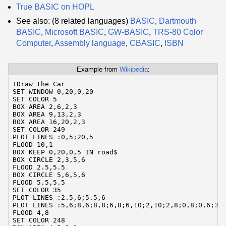
True BASIC on HOPL
See also: (8 related languages)
BASIC
,
Dartmouth
BASIC
,
Microsoft BASIC
,
GW-BASIC
,
TRS-80 Color
Computer
,
Assembly language
,
CBASIC
,
ISBN
Example from
Wikipedia
:
!Draw the Car

SET WINDOW 0,20,0,20

SET COLOR 5

BOX AREA 2,6,2,3

BOX AREA 9,13,2,3

BOX AREA 16,20,2,3

SET COLOR 249

PLOT LINES :0,5;20,5

FLOOD 10,1

BOX KEEP 0,20,0,5 IN road$

BOX CIRCLE 2,3,5,6

FLOOD 2.5,5.5

BOX CIRCLE 5,6,5,6

FLOOD 5.5,5.5

SET COLOR 35

PLOT LINES :2.5,6;5.5,6

PLOT LINES :5,6;8,6;8,8;6,8;6,10;2,10;2,8;0,8;0,6;3,6
FLOOD 4,8

SET COLOR 248
