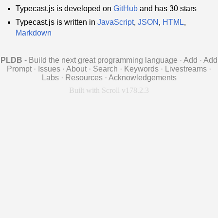
Typecast.js is developed on
GitHub
and has 30 stars
Typecast.js is written in
JavaScript
,
JSON
,
HTML
,
Markdown
PLDB
- Build the next great programming language
·
Add
·
Add
Prompt
·
Issues
·
About
·
Search
·
Keywords
·
Livestreams
·
Labs
·
Resources
·
Acknowledgements
Built with Scroll v178.2.3