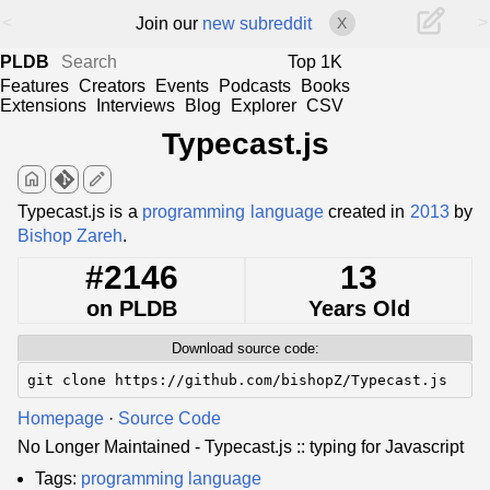
<
>
Join our
new subreddit
X
PLDB
Top 1K
Features
Creators
Events
Podcasts
Books
Extensions
Interviews
Blog
Explorer
CSV
Typecast.js
home
edit
Typecast.js is a
programming language
created in
2013
by
Bishop Zareh
.
#2146
13
on PLDB
Years Old
Download source code:
git clone https://github.com/bishopZ/Typecast.js
Homepage
·
Source Code
No Longer Maintained - Typecast.js :: typing for Javascript
Tags:
programming language