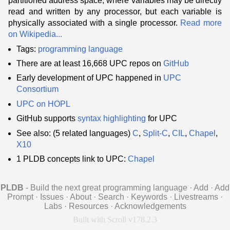
partitioned address space, where variables may be directly
read and written by any processor, but each variable is
physically associated with a single processor.
Read more
on Wikipedia...
Tags:
programming language
There are at least 16,668 UPC repos on
GitHub
Early development of UPC happened in
UPC
Consortium
UPC on HOPL
GitHub supports
syntax highlighting
for UPC
See also: (5 related languages)
C
,
Split-C
,
CIL
,
Chapel
,
X10
1 PLDB concepts link to UPC:
Chapel
PLDB
- Build the next great programming language
·
Add
·
Add
Prompt
·
Issues
·
About
·
Search
·
Keywords
·
Livestreams
·
Labs
·
Resources
·
Acknowledgements
Built with Scroll v178.2.3