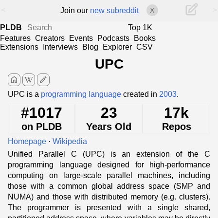
<
>
Join our
new subreddit
X
PLDB
Top 1K
Features
Creators
Events
Podcasts
Books
Extensions
Interviews
Blog
Explorer
CSV
UPC
home
edit
UPC is a
programming language
created in
2003
.
#1017
23
17k
on PLDB
Years Old
Repos
Homepage
·
Wikipedia
Unified Parallel C (UPC) is an extension of the C
programming language designed for high-performance
computing on large-scale parallel machines, including
those with a common global address space (SMP and
NUMA) and those with distributed memory (e.g. clusters).
The programmer is presented with a single shared,