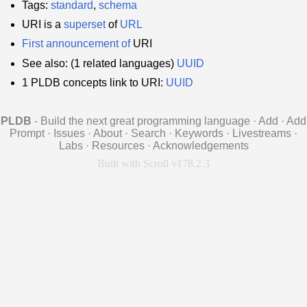
Tags:
standard
,
schema
URI is a
superset
of
URL
First announcement of
URI
See also: (1 related languages)
UUID
1 PLDB concepts link to URI:
UUID
PLDB
- Build the next great programming language
·
Add
·
Add
Prompt
·
Issues
·
About
·
Search
·
Keywords
·
Livestreams
·
Labs
·
Resources
·
Acknowledgements
Built with Scroll v178.2.3