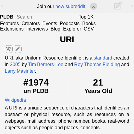
<
>
Join our
new subreddit
X
PLDB
Top 1K
Features
Creators
Events
Podcasts
Books
Extensions
Interviews
Blog
Explorer
CSV
URI
edit
URI, aka Uniform Resource Identifier, is a
standard
created
in
2005
by
Tim Berners-Lee
and
Roy Thomas Fielding
and
Larry Masinter
.
#1974
21
on PLDB
Years Old
Wikipedia
A URI is a unique sequence of characters that identifies an
abstract or physical resource, such as resources on a
webpage, mail address, phone number, books, real-world
objects such as people and places, concepts.