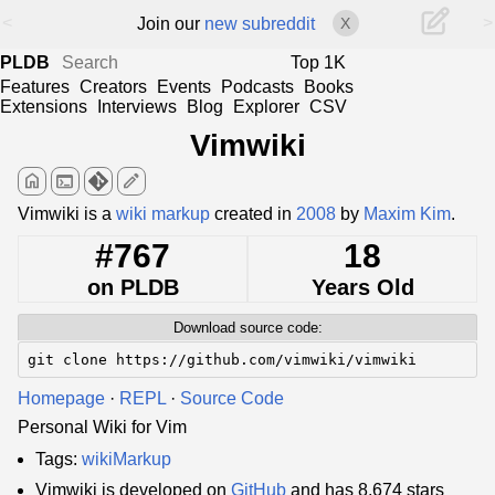
<
>
Join our
new subreddit
X
PLDB
Top 1K
Features
Creators
Events
Podcasts
Books
Extensions
Interviews
Blog
Explorer
CSV
Vimwiki
home
terminal
edit
Vimwiki is a
wiki markup
created in
2008
by
Maxim Kim
.
#767
18
on PLDB
Years Old
Download source code:
git clone https://github.com/vimwiki/vimwiki
Homepage
·
REPL
·
Source Code
Personal Wiki for Vim
Tags:
wikiMarkup
Vimwiki is developed on
GitHub
and has 8,674 stars