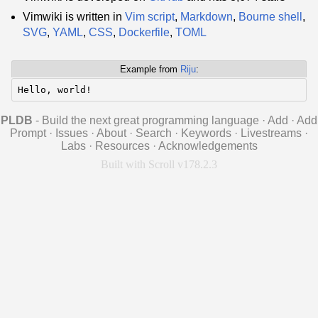
Vimwiki is written in
Vim script
,
Markdown
,
Bourne shell
,
SVG
,
YAML
,
CSS
,
Dockerfile
,
TOML
Example from
Riju
:
Hello, world!
PLDB
- Build the next great programming language
·
Add
·
Add
Prompt
·
Issues
·
About
·
Search
·
Keywords
·
Livestreams
·
Labs
·
Resources
·
Acknowledgements
Built with Scroll v178.2.3