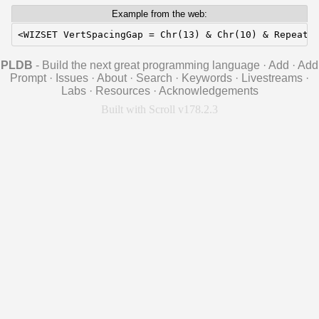
Example from the web:
<WIZSET VertSpacingGap = Chr(13) & Chr(10) & RepeatS
PLDB
- Build the next great programming language
·
Add
·
Add
Prompt
·
Issues
·
About
·
Search
·
Keywords
·
Livestreams
·
Labs
·
Resources
·
Acknowledgements
Built with Scroll v178.2.3