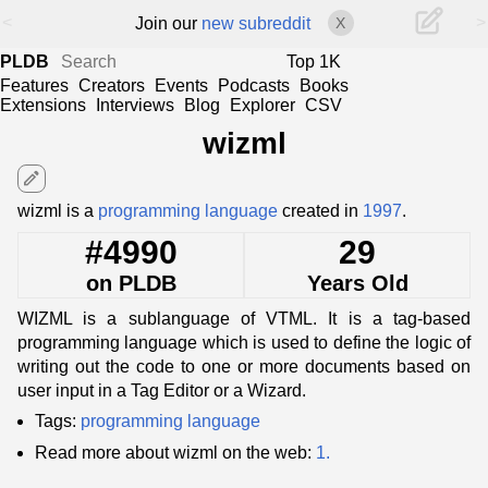
<
>
Join our
new subreddit
X
PLDB
Top 1K
Features
Creators
Events
Podcasts
Books
Extensions
Interviews
Blog
Explorer
CSV
wizml
edit
wizml is a
programming language
created in
1997
.
#4990
29
on PLDB
Years Old
WIZML is a sublanguage of VTML. It is a tag-based
programming language which is used to define the logic of
writing out the code to one or more documents based on
user input in a Tag Editor or a Wizard.
Tags:
programming language
Read more about wizml on the web:
1.