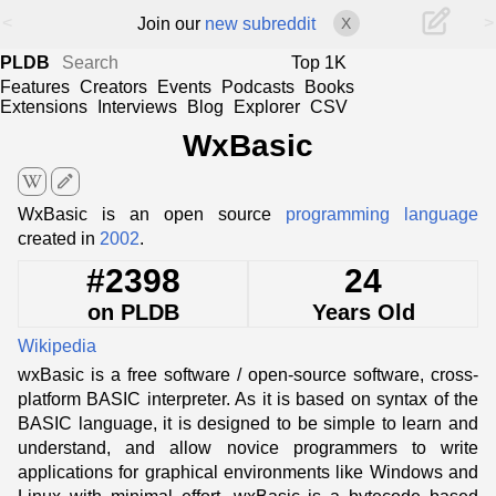
<
>
Join our
new subreddit
X
PLDB
Top 1K
Features
Creators
Events
Podcasts
Books
Extensions
Interviews
Blog
Explorer
CSV
WxBasic
edit
WxBasic is an open source
programming language
created in
2002
.
#2398
24
on PLDB
Years Old
Wikipedia
wxBasic is a free software / open-source software, cross-
platform BASIC interpreter. As it is based on syntax of the
BASIC language, it is designed to be simple to learn and
understand, and allow novice programmers to write
applications for graphical environments like Windows and