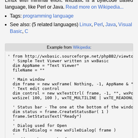
Linux with minimal effort. wxBasic is a bytecode based
language, like Perl or Java.
Read more on Wikipedia...
Tags:
programming language
See also: (5 related languages)
Linux
,
Perl
,
Java
,
Visual
Basic
,
C
Example from
Wikipedia
:
' from http://wxbasic.sourceforge.net/phpBB2/viewtopi
  ' Simple Text Viewer written in wxBasic

  dim AppName = "Text Viewer"

  fileName = ""

  ' Main window

  dim frame = new wxFrame( Nothing, -1, AppName & " -
  ' Text edit control

  dim control = new wxTextCtrl( frame, -1, "", wxPoin
  wxSize( 100, 100 ), wxTE_MULTILINE | wxTE_READONLY 
  ' Status bar - The one at the bottom of the window

  dim status = frame.CreateStatusBar( 1 )

  frame.SetStatusText("Ready")

  '

  ' Dialog used for Open

  dim fileDialog = new wxFileDialog( frame )

  '
