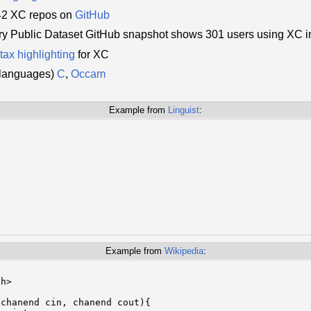
342 XC repos on
GitHub
y Public Dataset GitHub snapshot shows 301 users using XC i
tax highlighting
for XC
d languages)
C
,
Occam
Example from
Linguist
:
Example from
Wikipedia
:
h>

chanend cin, chanend cout){
