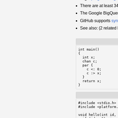
There are at least 
The Google BigQuer
GitHub supports
syn
See also: (2 relate
int main()

{

  int x;

  chan c;

  par {

    c <: 0;

    c :> x;

  }

  return x;

#include <stdio.h>

#include <platform.
void hello(int id, 