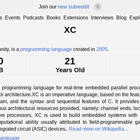
Join our
new subreddit
X
s
Events
Podcasts
Books
Extensions
Interviews
Blog
Expl
XC
ity, is a
programming language
created in
2005
.
0
21
B
Years Old
 programming language for real-time embedded parallel proce
architecture.XC is an imperative language, based on the featur
m, and the syntax and sequential features of C. It provides p
ous architectural resources provided, namely: channel ends, lock
e processors, XC is used to build embedded systems with le
tational ability usually attributed to field-programmable 
tegrated circuit (ASIC) devices..
Read more on Wikipedia...
language