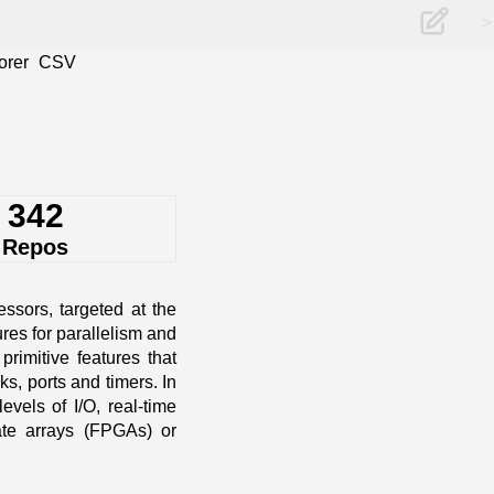
>
orer
CSV
342
Repos
ssors, targeted at the
es for parallelism and
rimitive features that
s, ports and timers. In
vels of I/O, real-time
gate arrays (FPGAs) or