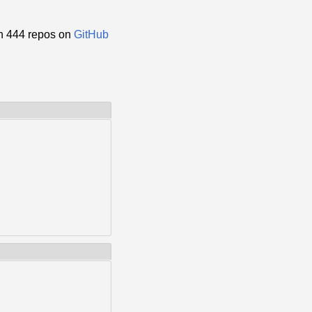
n 444 repos on
GitHub