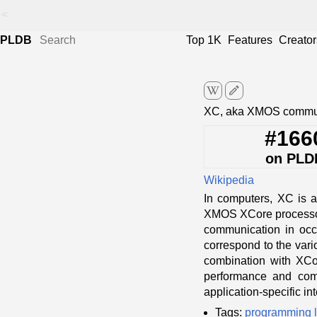
<
PLDB
Top 1K
Features
Creator
edit
XC, aka XMOS commun
#166
on PLD
Wikipedia
In computers, XC is a
XMOS XCore processor 
communication in occa
correspond to the vari
combination with XCor
performance and compu
application-specific in
Tags:
programming 