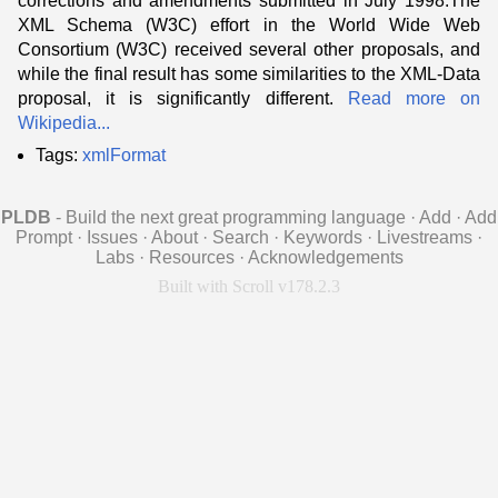
corrections and amendments submitted in July 1998.The
XML Schema (W3C) effort in the World Wide Web
Consortium (W3C) received several other proposals, and
while the final result has some similarities to the XML-Data
proposal, it is significantly different.
Read more on
Wikipedia...
Tags:
xmlFormat
PLDB
- Build the next great programming language
·
Add
·
Add
Prompt
·
Issues
·
About
·
Search
·
Keywords
·
Livestreams
·
Labs
·
Resources
·
Acknowledgements
Built with Scroll v178.2.3