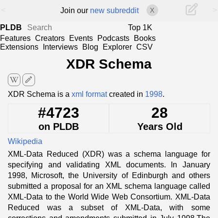
<
>
Join our
new subreddit
X
PLDB
Top 1K
Features
Creators
Events
Podcasts
Books
Extensions
Interviews
Blog
Explorer
CSV
XDR Schema
edit
XDR Schema is a
xml format
created in
1998
.
#4723
28
on PLDB
Years Old
Wikipedia
XML-Data Reduced (XDR) was a schema language for
specifying and validating XML documents. In January
1998, Microsoft, the University of Edinburgh and others
submitted a proposal for an XML schema language called
XML-Data to the World Wide Web Consortium. XML-Data
Reduced was a subset of XML-Data, with some