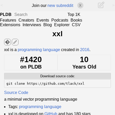
<
>
Join our
new subreddit
X
PLDB
Top 1K
Features
Creators
Events
Podcasts
Books
Extensions
Interviews
Blog
Explorer
CSV
xxl
edit
xxl is a
programming language
created in
2016
.
#1420
10
on PLDB
Years Old
Download source code:
git clone https://github.com/tlack/xxl
Source Code
a minimal vector programming language
Tags:
programming language
xxl is developed on
GitHub
and has 180 stars