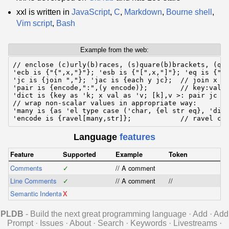
xxl is written in
JavaScript
,
C
,
Markdown
,
Bourne shell
,
Vim script
,
Bash
Example from the web:
// enclose (c)urly(b)races, (s)quare(b)brackets, (q)u
'ecb is {"{",x,"}"}; 'esb is {"[",x,"]"}; 'eq is {"\"
'jc is {join ","}; 'jac is {each y jc};  // join x wi
'pair is {encode,":",(y encode)};        // key:val p
'dict is {key as 'k; x val as 'v; [k],v >: pair jc ec
// wrap non-scalar values in appropriate way:

'many is {as 'el type case ('char, {el str eq}, 'dict
'encode is {ravel[many,str]};            // ravel ca
Language
features
Feature
Supported
Example
Token
Comments
✓
// A comment
Line Comments
✓
// A comment
//
Semantic Indentation
X
PLDB
- Build the next great programming language
·
Add
·
Add
Prompt
·
Issues
·
About
·
Search
·
Keywords
·
Livestreams
·