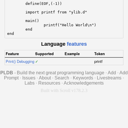
	define(EOF,(-1))

	import printf from "ylib.d"

	main()

		printf("Hello World\n")

	end

end
Language
features
Feature
Supported
Example
Token
Print() Debugging
✓
printf
PLDB
- Build the next great programming language
·
Add
·
Add
Prompt
·
Issues
·
About
·
Search
·
Keywords
·
Livestreams
·
Labs
·
Resources
·
Acknowledgements
Built with Scroll v178.2.3