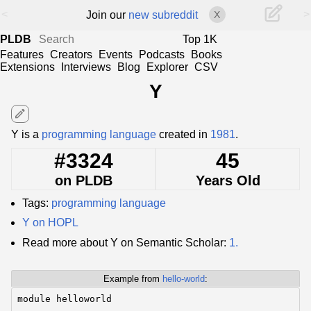
<
>
Join our
new subreddit
X
PLDB
Top 1K
Features
Creators
Events
Podcasts
Books
Extensions
Interviews
Blog
Explorer
CSV
Y
edit
Y is a
programming language
created in
1981
.
#3324
45
on PLDB
Years Old
Tags:
programming language
Y on HOPL
Read more about Y on Semantic Scholar:
1.
Example from
hello-world
:
module helloworld
