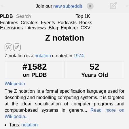
<
>
Join our
new subreddit
X
PLDB
Top 1K
Features
Creators
Events
Podcasts
Books
Extensions
Interviews
Blog
Explorer
CSV
Z notation
edit
Z notation is a
notation
created in
1974
.
#1582
52
on PLDB
Years Old
Wikipedia
The Z notation is a formal specification language used for
describing and modelling computing systems. It is targeted
at the clear specification of computer programs and
computer-based systems in general..
Read more on
Wikipedia...
Tags:
notation