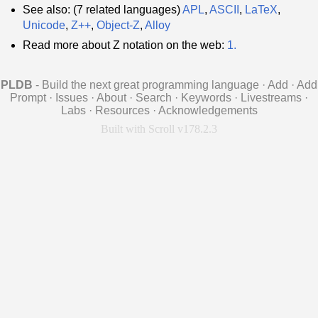
See also: (7 related languages)
APL
,
ASCII
,
LaTeX
,
Unicode
,
Z++
,
Object-Z
,
Alloy
Read more about Z notation on the web:
1.
PLDB
- Build the next great programming language
·
Add
·
Add
Prompt
·
Issues
·
About
·
Search
·
Keywords
·
Livestreams
·
Labs
·
Resources
·
Acknowledgements
Built with Scroll v178.2.3