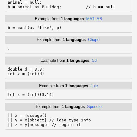
animal = null;

b = animal as Bulldog;          // b == null
Example from
1 languages
:
MATLAB
b = cast(a, 'like', p)
Example from
1 languages
:
Chapel
:
Example from
1 languages
:
C3
double d = 3.3;

int x = (int)d;
Example from
1 languages
:
Jule
let x = (int)(3.14)
Example from
1 languages
:
Speedie
|| x = message()

|| y = x|object| // lose type info

|| z = y|message| // regain it