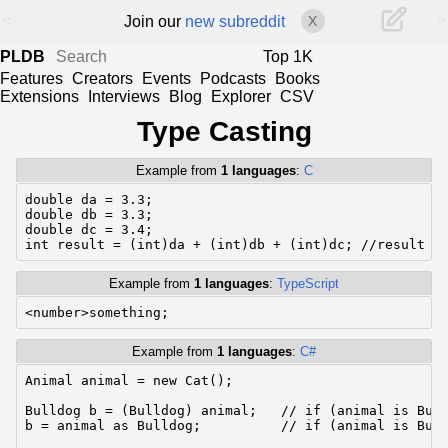
<
>
Join our
new subreddit
X
PLDB
Top 1K
Features
Creators
Events
Podcasts
Books
Extensions
Interviews
Blog
Explorer
CSV
Type Casting
Example from
1 languages
:
C
double da = 3.3;

double db = 3.3;

double dc = 3.4;

int result = (int)da + (int)db + (int)dc; //result =
Example from
1 languages
:
TypeScript
<number>something;
Example from
1 languages
:
C#
Animal animal = new Cat();

Bulldog b = (Bulldog) animal;   // if (animal is Bull
b = animal as Bulldog;          // if (animal is Bull