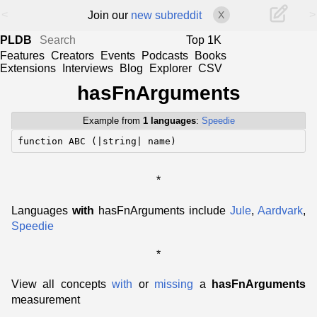
<
>
Join our
new subreddit
X
PLDB
Top 1K
Features
Creators
Events
Podcasts
Books
Extensions
Interviews
Blog
Explorer
CSV
hasFnArguments
Example from
1 languages
:
Speedie
function ABC (|string| name)
*
Languages
with
hasFnArguments include
Jule
,
Aardvark
,
Speedie
*
View all concepts
with
or
missing
a
hasFnArguments
measurement