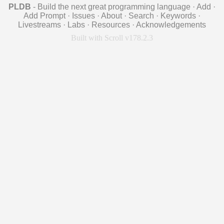
PLDB
- Build the next great programming language
·
Add
·
Add Prompt
·
Issues
·
About
·
Search
·
Keywords
·
Livestreams
·
Labs
·
Resources
·
Acknowledgements
Built with Scroll v178.2.3