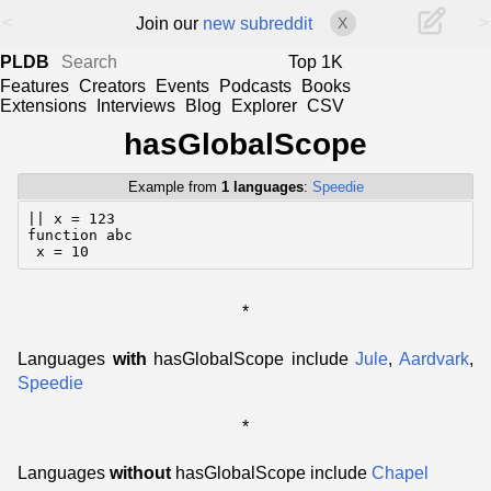
<
>
Join our
new subreddit
X
PLDB
Top 1K
Features
Creators
Events
Podcasts
Books
Extensions
Interviews
Blog
Explorer
CSV
hasGlobalScope
Example from
1 languages
:
Speedie
|| x = 123

function abc

 x = 10
*
Languages
with
hasGlobalScope include
Jule
,
Aardvark
,
Speedie
*
Languages
without
hasGlobalScope include
Chapel