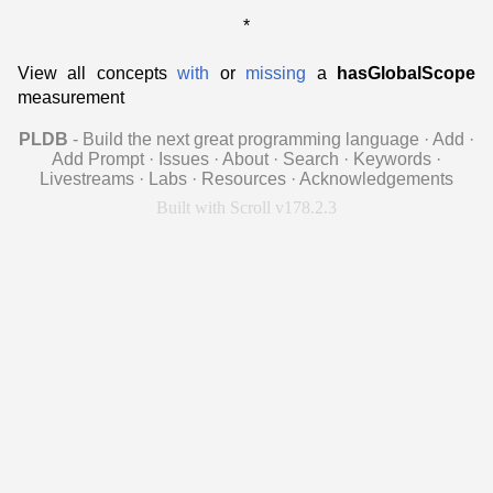
*
View all concepts
with
or
missing
a
hasGlobalScope
measurement
PLDB
- Build the next great programming language
·
Add
·
Add Prompt
·
Issues
·
About
·
Search
·
Keywords
·
Livestreams
·
Labs
·
Resources
·
Acknowledgements
Built with Scroll v178.2.3