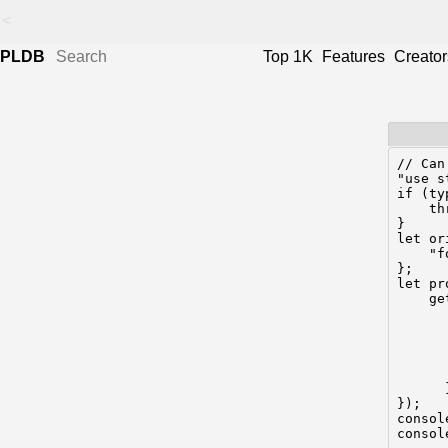
<
PLDB
Top 1K
Features
Creator
// Can
"use s
if (ty
    th
}

let or
    "f
};

let pr
    ge
      
      
      
       
      
      }
});

consol
consol