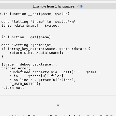
Example from
1 languages
:
PHP
blic function __set($name, $value)

 echo "Setting '$name' to '$value'\n";

 $this->data[$name] = $value;

lic function __get($name)

 echo "Getting '$name'\n";

 if (array_key_exists($name, $this->data)) {

     return $this->data[$name];

}

 $trace = debug_backtrace();

 trigger_error(

     'Undefined property via __get(): ' . $name .

     ' in ' . $trace[0]['file'] .

     ' on line ' . $trace[0]['line'],

     E_USER_NOTICE);

 return null;

*