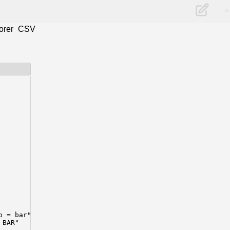
>
orer
CSV
 = bar"

 BAR"