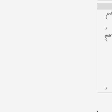
    pu
   {

      
      
   }

   pub
   {

      
      
      
       
      
      
      
      
      
      
      
   }