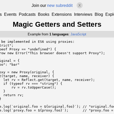
Join our
new subreddit
X
s
Events
Podcasts
Books
Extensions
Interviews
Blog
Expl
Magic Getters and Setters
Example from
1 languages
:
JavaScript
 be implemented in ES6 using proxies:

trict";

peof Proxy == "undefined") {

row new Error("This browser doesn't support Proxy");

iginal = {

oo": "bar"

oxy = new Proxy(original, {

t(target, name, receiver) {

  let rv = Reflect.get(target, name, receiver);

  if (typeof rv === "string") {

      rv = rv.toUpperCase();

 }

  return rv;



e.log(`original.foo = ${original.foo}`); // "original.foo
e.log(`proxy.foo = ${proxy.foo}`);       // "proxy.foo =