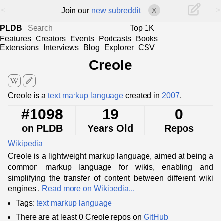
<
>
Join our
new subreddit
X
PLDB
Top 1K
Features
Creators
Events
Podcasts
Books
Extensions
Interviews
Blog
Explorer
CSV
Creole
edit
Creole is a
text markup language
created in
2007
.
#1098
19
0
on PLDB
Years Old
Repos
Wikipedia
Creole is a lightweight markup language, aimed at being a
common markup language for wikis, enabling and
simplifying the transfer of content between different wiki
engines..
Read more on Wikipedia...
Tags:
text markup language
There are at least 0 Creole repos on
GitHub