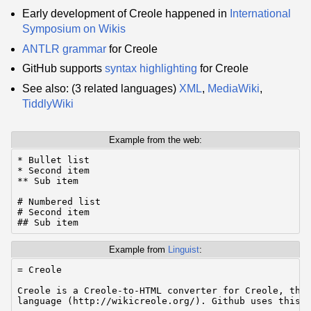
Early development of Creole happened in
International
Symposium on Wikis
ANTLR
grammar
for Creole
GitHub supports
syntax highlighting
for Creole
See also: (3 related languages)
XML
,
MediaWiki
,
TiddlyWiki
Example from the web:
* Bullet list

* Second item

** Sub item

# Numbered list

# Second item

## Sub item
Example from
Linguist
:
= Creole

Creole is a Creole-to-HTML converter for Creole, the 
language (http://wikicreole.org/). Github uses this c