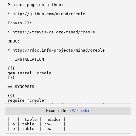
Project page on github:

* http://github.com/minad/creole

Travis-CI:

* https://travis-ci.org/minad/creole

RDOC:

* http://rdoc.info/projects/minad/creole

== INSTALLATION

{{{

gem install creole

}}}

== SYNOPSIS

{{{

require 'creole'

html = Creole.creolize('== Creole text')

}}}

Example from
Wikipedia
:
== BUGS

|=  |= table |= header |

| a | table  | row     |

If you found a bug, please report it at the Creole pr
| b | table  | row     |
on GitHub:
